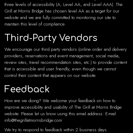
three levels of accessibility (A, Level AA, and Level AAA). The
Grill at Morris Bridge has chosen level AA as a target for our
website and we are fully committed to monitoring our site to
maintain this level of compliance.
Third-Party Vendors
We encourage our third party vendors (online order and delivery
providers, reservations and event management, social media,
review sites, travel recommendation sites, etc.) to provide content
that is accessible and user friendly, even though we cannot
control their content that appears on our website.
Feedback
How are we doing? We welcome your feedback on how to
improve accessibility and usability of The Grill at Morris Bridge
website. Please let us know using this email address: E-mail:
info@thegrillatmorrisbridge.com
We try to respond to feedback within 2 business days.