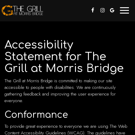
Toggl
naviga
Accessibility
Statement for The
Grill at Morris Bridge
The Grill at Morris Bridge is committed to making our site
accessible to people with disabilities. We are continuously
gathering feedback and improving the user experience for
everyone.
Conformance
To provide great experience to everyone we are using The Web
Content Accessibility Guidelines (WCAG). The guidelines have