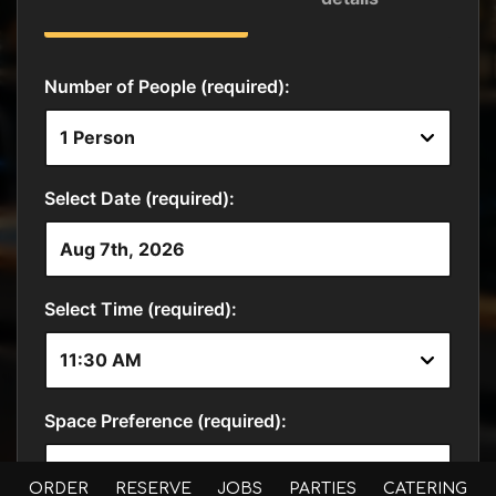
ORDER
RESERVE
JOBS
PARTIES
CATERING